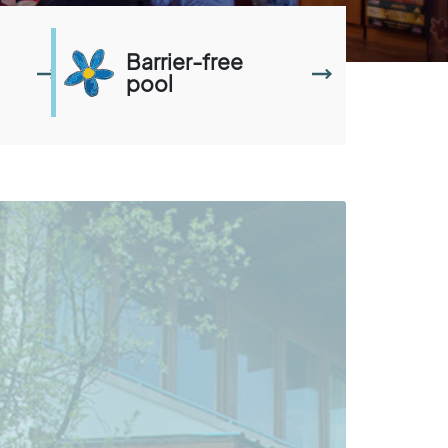
Barrier-free
pool