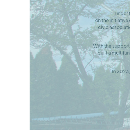
under
on the initiativ
civic associat
With the support
built a multifu
In 2023,