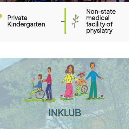
Non-state
Private
medical
Kindergarten
facility of
physiatry
INKLUB