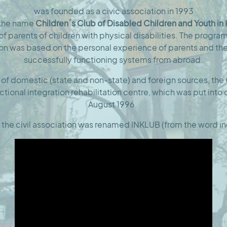
was founded as a civic association in 1993
 the name
Children´s Club of Disabled Children and Youth in
e of parents of children with physical disabilities. The progr
ion was based on the personal experience of parents and th
successfully functioning systems from abroad.
 of domestic (state and non-state) and foreign sources, the 
nctional integration rehabilitation centre, which was put into
August 1996.
 the civil association was renamed INKLUB (from the word in