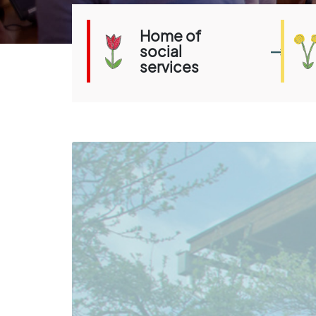
Home of
social
services