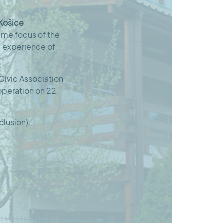
 Košice
amme focus of the
e experience of
Civic Association
 operation on 22
clusion).