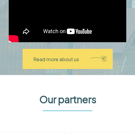
Read more about us
Our partners