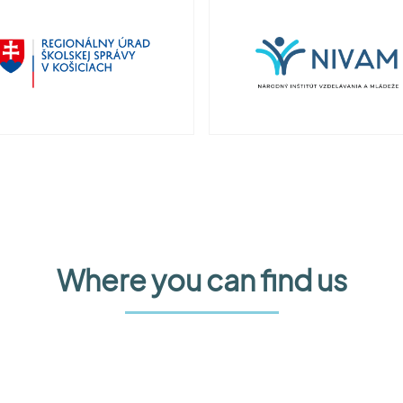
Where you can find us