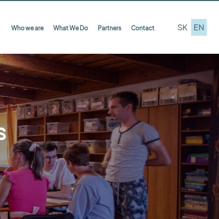
SK
EN
Who we are
What We Do
Partners
Contact
s