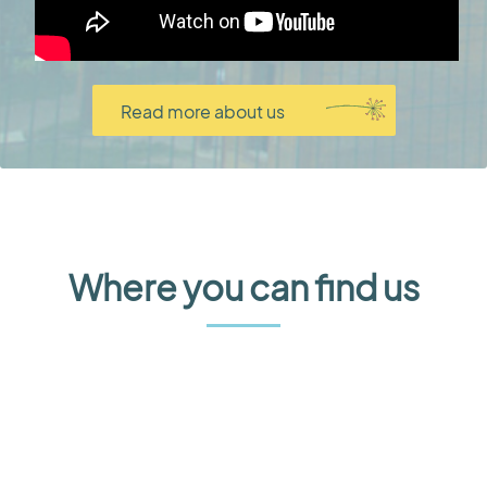
Read more about us
Where you can find us