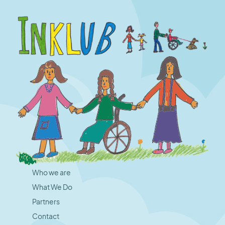
Who we are
What We Do
Partners
Contact