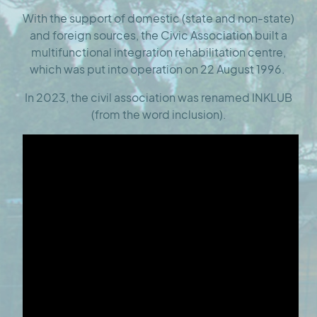
With the support of domestic (state and non-state)
and foreign sources, the Civic Association built a
multifunctional integration rehabilitation centre,
which was put into operation on 22 August 1996.
In 2023, the civil association was renamed INKLUB
(from the word inclusion).