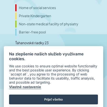
Home of social services
Private Kindergarten
Non-state medical facility of physiatry
Barrier-free pool
Ťahanovské riadky 23
040 01 Košice
Na zlepšenie našich služieb využívame
Slovensko
cookies.
We use cookies to ensure optimal website functionality
and the best possible user experience. By clicking
Phone number (reception)
`accept all`, you agree to the processing of web
behavior data to facilitate its usability, traffic analysis,
+421 55 798 00 01
and possible ad targeting.
E-mail
Vlastné nastavenie
office@inklub.sk
Prijať všetko
© 2022 – 2026
INKLUB.sk
| All rights reserved
| Disclaimer
|