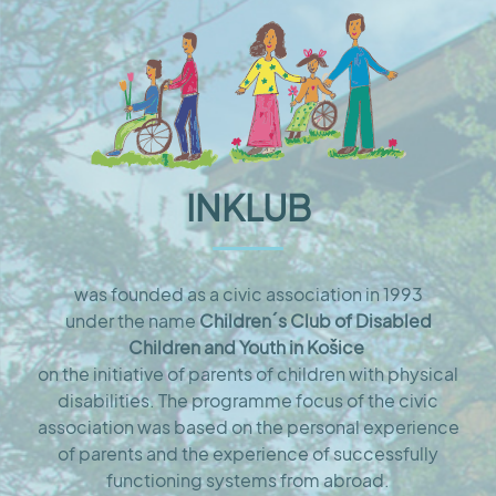
INKLUB
was founded as a civic association in 1993
under the name
Children´s Club of Disabled
Children and Youth in Košice
on the initiative of parents of children with physical
disabilities. The programme focus of the civic
association was based on the personal experience
of parents and the experience of successfully
functioning systems from abroad.