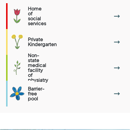
Home
of
social
services
Private
Kindergarten
Non-
state
medical
facility
of
physiatry
Barrier-
free
pool